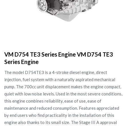
VM D754 TE3 Series Engine VM D754 TE3
Series Engine
The model D754TE3 is a 4-stroke diesel engine, direct
injection, fuel system with a naturally aspirated mechanical
pump. The 700cc unit displacement makes the engine compact,
quiet with low noise levels. Used in the most severe conditions,
this engine combines reliability, ease of use, ease of
maintenance and reduced consumption. Features appreciated
by end users who find practicality in the installation of this
engine also thanks to its small size. The Stage III A approval