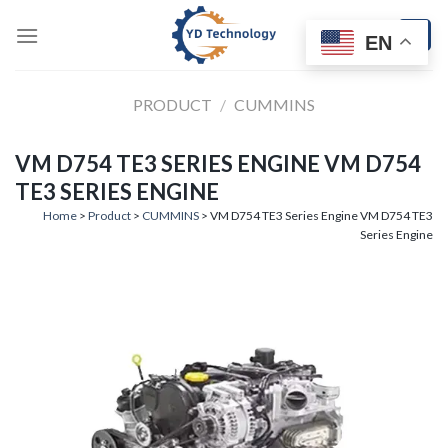
Skip
to
EN
content
PRODUCT
/
CUMMINS
VM D754 TE3 SERIES ENGINE VM D754
TE3 SERIES ENGINE
Home
>
Product
>
CUMMINS
> VM D754 TE3 Series Engine VM D754 TE3
Series Engine