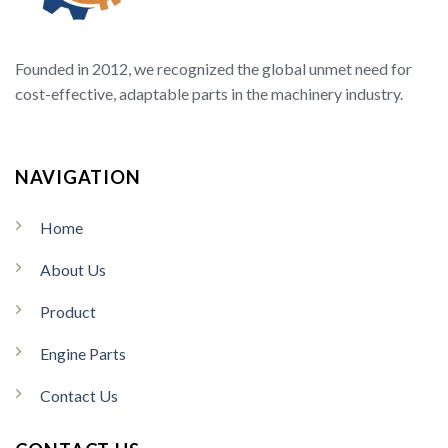
Founded in 2012, we recognized the global unmet need for
cost-effective, adaptable parts in the machinery industry.
NAVIGATION
Home
About Us
Product
Engine Parts
Contact Us