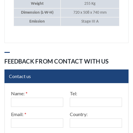
Weight
255 Kg
Dimension (L-W-H)
720 x 508 x 740 mm
Emission
Stage III A
FEEDBACK FROM CONTACT WITH US
Contact us
C
Name:
*
Tel:
o
u
n
t
Email:
*
Country:
r
y
: