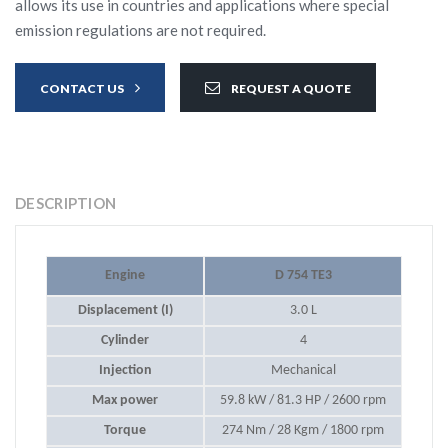
allows its use in countries and applications where special
emission regulations are not required.
CONTACT US
REQUEST A QUOTE
DESCRIPTION
Engine
D 754 TE3
Displacement (I)
3.0 L
Cylinder
4
Injection
Mechanical
Max power
59.8 kW / 81.3 HP / 2600 rpm
Torque
274 Nm / 28 Kgm / 1800 rpm