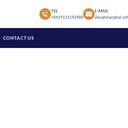
TEL
E-MAIL
+8619121141488
alex@shanghai-yd
CONTACT US