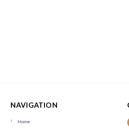
NAVIGATION
Home