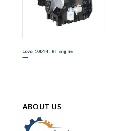
Lovol 1004 4TRT Engine
ABOUT US