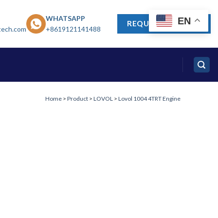
WHATSAPP
EN
REQUEST A QUOTE
tech.com
+8619121141488
Home
>
Product
>
LOVOL
>
Lovol 1004 4TRT Engine