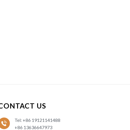
CONTACT US
Tel: +86 19121141488
+86 13636647973