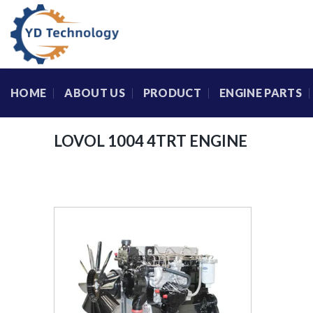
Skip
to
content
HOME
ABOUT US
PRODUCT
ENGINE PARTS
LOVOL 1004 4TRT ENGINE