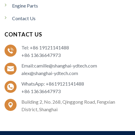
Engine Parts
Contact Us
CONTACT US
Tel: +86 19121141488
+86 13636647973
Email:camille@shanghai-ydtech.com
alex@shanghai-ydtech.com
WhatsApp: +8619121141488
+86 13636647973
Building 2, No. 268, Qinggong Road, Fengxian
District, Shanghai