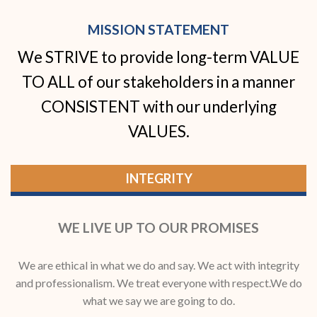
MISSION STATEMENT
We STRIVE to provide long-term VALUE
TO ALL of our stakeholders in a manner
CONSISTENT with our underlying
VALUES.
INTEGRITY
WE LIVE UP TO OUR PROMISES
We are ethical in what we do and say. We act with integrity
and professionalism. We treat everyone with respect.We do
what we say we are going to do.