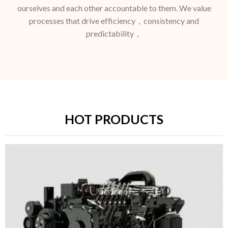
ourselves and each other accountable to them. We value
processes that drive efficiency，consistency and
predictability，
HOT PRODUCTS