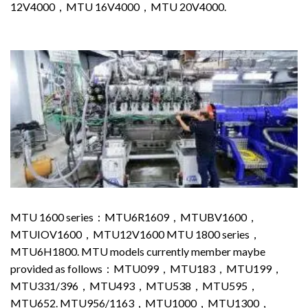
12V4000，MTU 16V4000，MTU 20V4000.
MTU 1600 series：MTU6R1609，MTUBV1600，
MTUIOV1600，MTU12V1600 MTU 1800 series，
MTU6H1800. MTU models currently member maybe
provided as follows：MTU099，MTU183，MTU199，
MTU331/396，MTU493，MTU538，MTU595，
MTU652. MTU956/1163，MTU1000，MTU1300，