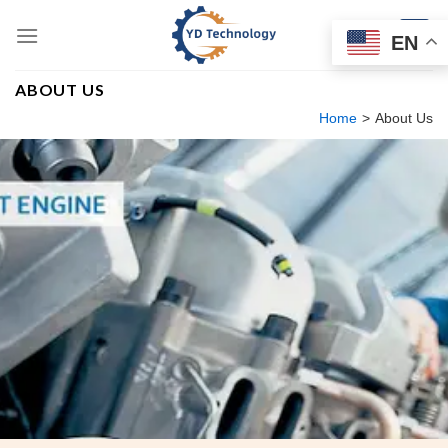
Skip
to
EN
content
ABOUT US
Home
>
About Us