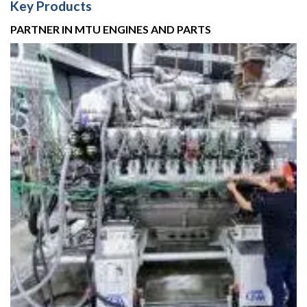
Key Products
PARTNER IN MTU ENGINES AND PARTS