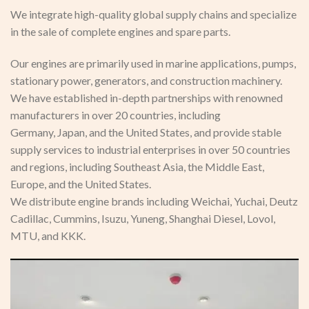
We integrate high-quality global supply chains and specialize
in the sale of complete engines and spare parts.
Our engines are primarily used in marine applications, pumps,
stationary power, generators, and construction machinery.
We have established in-depth partnerships with renowned
manufacturers in over 20 countries, including
Germany, Japan, and the United States, and provide stable
supply services to industrial enterprises in over 50 countries
and regions, including Southeast Asia, the Middle East,
Europe, and the United States.
We distribute engine brands including Weichai, Yuchai, Deutz
Cadillac, Cummins, Isuzu, Yuneng, Shanghai Diesel, Lovol,
MTU, and KKK.