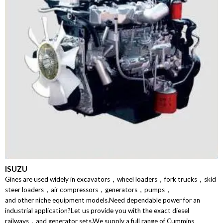
ISUZU
Gines are used widely in excavators，wheel loaders，fork trucks，skid
steer loaders，air compressors，generators，pumps，
and other niche equipment models.Need dependable power for an
industrial application?Let us provide you with the exact diesel
railways，and generator sets.We supply a full range of Cummins