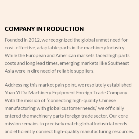
COMPANY INTRODUCTION
Founded in 2012, we recognized the global unmet need for
cost-effective, adaptable parts in the machinery industry.
While the European and American markets faced high parts
costs and long lead times, emerging markets like Southeast
Asia were in dire need of reliable suppliers.
Addressing this market pain point, we resolutely established
Yuan Yi Da Machinery Equipment Foreign Trade Company.
With the mission of “connecting high-quality Chinese
manufacturing with global customer needs,” we officially
entered the machinery parts foreign trade sector. Our core
mission remains to precisely match global industrial needs
and efficiently connect high-quality manufacturing resources.