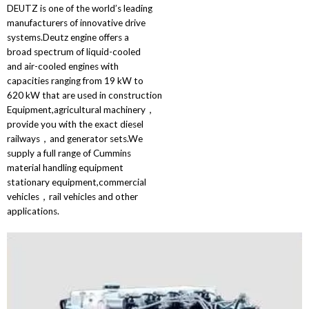
DEUTZ is one of the world’s leading
manufacturers of innovative drive
systems.Deutz engine offers a
broad spectrum of liquid-cooled
and air-cooled engines with
capacities ranging from 19 kW to
620 kW that are used in construction
Equipment,agricultural machinery，
provide you with the exact diesel
railways，and generator sets.We
supply a full range of Cummins
material handling equipment
stationary equipment,commercial
vehicles，rail vehicles and other
applications.