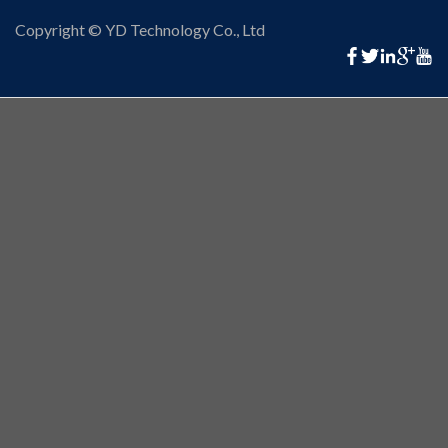
Copyright © YD Technology Co., Ltd