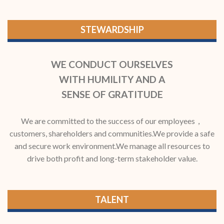
STEWARDSHIP
WE CONDUCT OURSELVES
WITH HUMILITY AND A
SENSE OF GRATITUDE
We are committed to the success of our employees，
customers, shareholders and communities.We provide a safe
and secure work environment.We manage all resources to
drive both profit and long-term stakeholder value.
TALENT