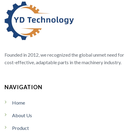
Founded in 2012, we recognized the global unmet need for
cost-effective, adaptable parts in the machinery industry.
NAVIGATION
Home
About Us
Product