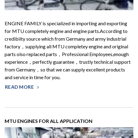
ENGINE FAMILY is specialized in importing and exporting
for MTU completely engine and engine parts.According to
credibiity source which from Germany and army industrial
factory，supplying all MTU completey engine and original
parts olso replaced parts，Professional Employees,enough
experience，perfectly guarantee，trustly technical support
from Germany，so that we can supply excellent products
and service in time for you.
READ MORE
MTU ENGINES FOR ALL APPLICATION