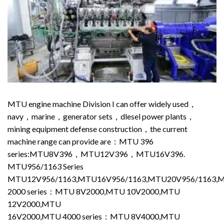
MTU engine machine Division I can offer widely used，
navy，marine，generator sets，dlesel power plants，
mining equipment defense construction，the current
machine range can provide are：MTU 396
series:MTU8V396，MTU12V396，MTU16V396.
MTU956/1163 Series
MTU12V956/1163,MTU16V956/1163,MTU20V956/1163,
2000 series：MTU 8V2000,MTU 10V2000,MTU
12V2000,MTU
16V2000,MTU 4000 series：MTU 8V4000,MTU