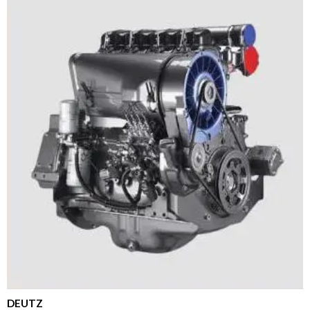
DEUTZ