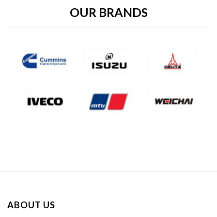
OUR BRANDS
ABOUT US