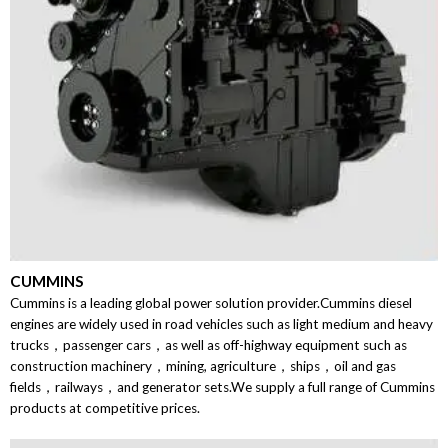
CUMMINS
Cummins is a leading global power solution provider.Cummins diesel
engines are widely used in road vehicles such as light medium and heavy
trucks，passenger cars，as well as off-highway equipment such as
construction machinery，mining, agriculture，ships，oil and gas
fields，railways，and generator sets.We supply a full range of Cummins
products at competitive prices.