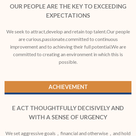
OUR PEOPLE ARE THE KEY TO EXCEEDING
EXPECTATIONS
We seek to attract,develop and retain top talent.Our people
are curious,passionate.committed to continuous
improvement and to achieving their full potential.We are
committed to creating an environment in which this is
possible.
ACHIEVEMENT
E ACT THOUGHTFULLY DECISIVELY AND
WITH A SENSE OF URGENCY
We set aggressive goals，financial and otherwise，and hold