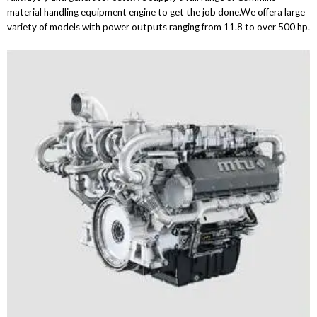
material handling equipment engine to get the job done.We offera large
variety of models with power outputs ranging from 11.8 to over 500 hp.