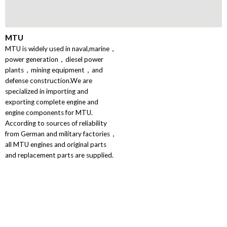
MTU
MTU is widely used in naval,marine，
power generation，diesel power
plants，mining equipment，and
defense construction.We are
specialized in importing and
exporting complete engine and
engine components for MTU.
According to sources of reliability
from German and military factories，
all MTU engines and original parts
and replacement parts are supplied.