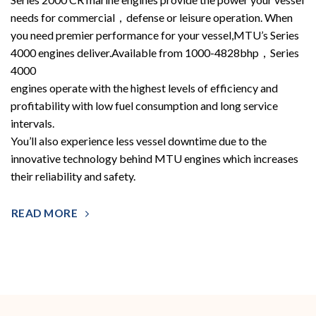
needs for commercial，defense or leisure operation. When
you need premier performance for your vessel,MTU’s Series
4000 engines deliver.Available from 1000-4828bhp，Series
4000
engines operate with the highest levels of efficiency and
profitability with low fuel consumption and long service
intervals.
You’ll also experience less vessel downtime due to the
innovative technology behind MTU engines which increases
their reliability and safety.
READ MORE