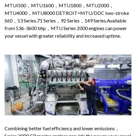
MTUI500，MTU1600，MTU1800，MTU2000，
MTU4000，MTU8000 DETROIT=MTU/DDC two-stroke
S60，53 Series,71 Series，92 Series，149 Series.Available
from 536-3600 bhp，MTU Series 2000 engines can power
your vessel with greater reliability and increased uptime.
Combining better fuel efficiency and lower emissions，
Series 2000 CR marine engines provide the power your vessel