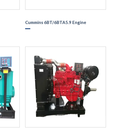
Cummins 6BT/6BTA5.9 Engine