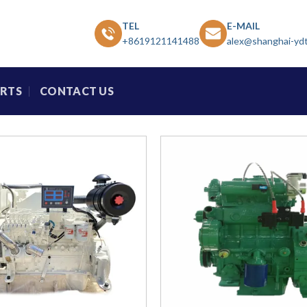
TEL
E-MAIL
+8619121141488
alex@shanghai-yd
ARTS
CONTACT US