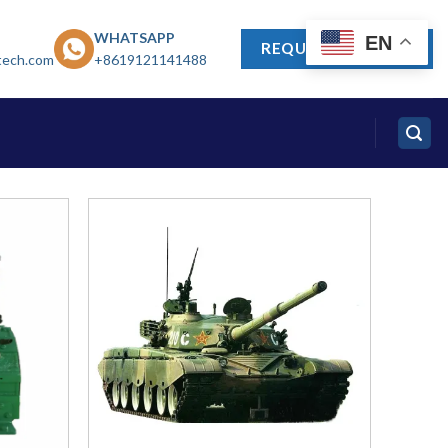
WHATSAPP
EN
REQUEST A QUOTE
tech.com
+8619121141488