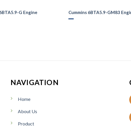
6BTA5.9-G Engine
Cummins 6BTA5.9-GM83 Engi
NAVIGATION
Home
About Us
Product