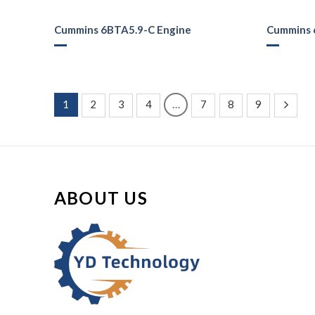
Cummins 6BTA5.9-C Engine
Cummins 
1
2
3
4
…
7
8
9
ABOUT US