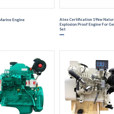
Atex Certification 19kw Natur
Marine Engine
Explosion Proof Engine For G
Set