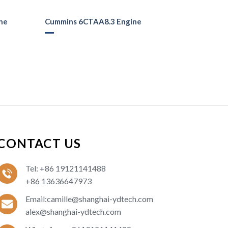
ne
Cummins 6CTAA8.3 Engine
CONTACT US
Tel: +86 19121141488
+86 13636647973
Email:camille@shanghai-ydtech.com
alex@shanghai-ydtech.com