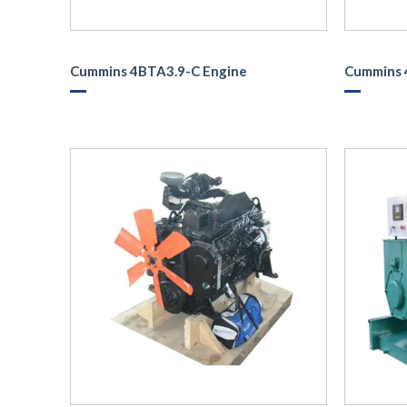
Cummins 4BTA3.9-C Engine
Cummins 