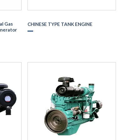
al Gas
CHINESE TYPE TANK ENGINE
enerator