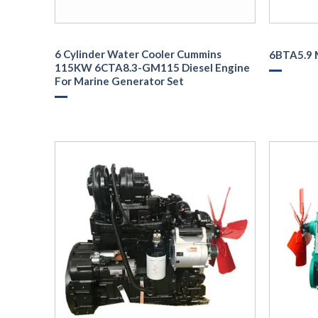
6 Cylinder Water Cooler Cummins
6BTA5.9 
115KW 6CTA8.3-GM115 Diesel Engine
For Marine Generator Set