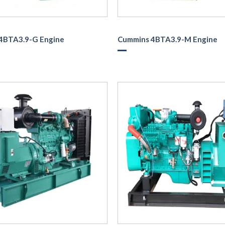
4BTA3.9-G Engine
Cummins 4BTA3.9-M Engine