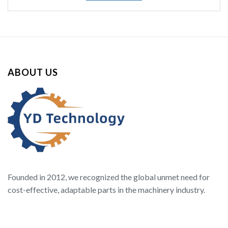
ABOUT US
Founded in 2012, we recognized the global unmet need for
cost-effective, adaptable parts in the machinery industry.