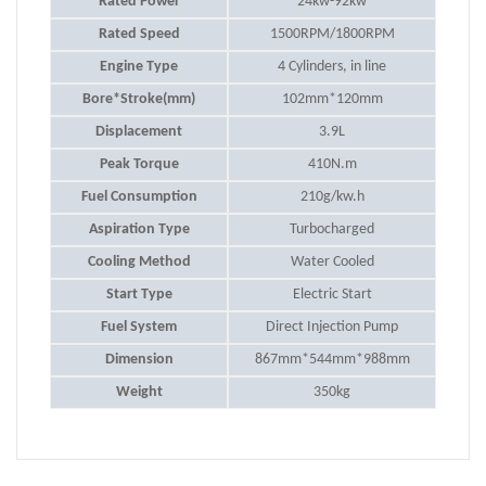
Rated Power
24kw-92kw
Rated Speed
1500RPM/1800RPM
Engine Type
4 Cylinders, in line
Bore*Stroke(mm)
102mm*120mm
Displacement
3.9L
Peak Torque
410N.m
Fuel Consumption
210g/kw.h
Aspiration Type
Turbocharged
Cooling Method
Water Cooled
Start Type
Electric Start
Fuel System
Direct Injection Pump
Dimension
867mm*544mm*988mm
Weight
350kg