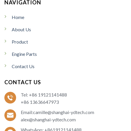
NAVIGATION
Home
About Us
Product
Engine Parts
Contact Us
CONTACT US
Tel: +86 19121141488
+86 13636647973
Email:camille@shanghai-ydtech.com
alex@shanghai-ydtech.com
WhatsApp: +8619121141488