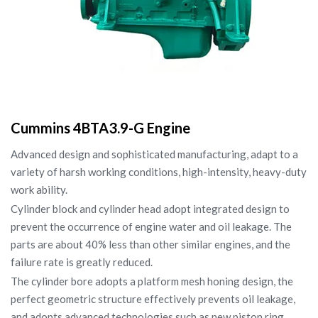
Cummins 4BTA3.9-G Engine
Advanced design and sophisticated manufacturing, adapt to a
variety of harsh working conditions, high-intensity, heavy-duty
work ability.
Cylinder block and cylinder head adopt integrated design to
prevent the occurrence of engine water and oil leakage. The
parts are about 40% less than other similar engines, and the
failure rate is greatly reduced.
The cylinder bore adopts a platform mesh honing design, the
perfect geometric structure effectively prevents oil leakage,
and adopts advanced technologies such as new piston ring