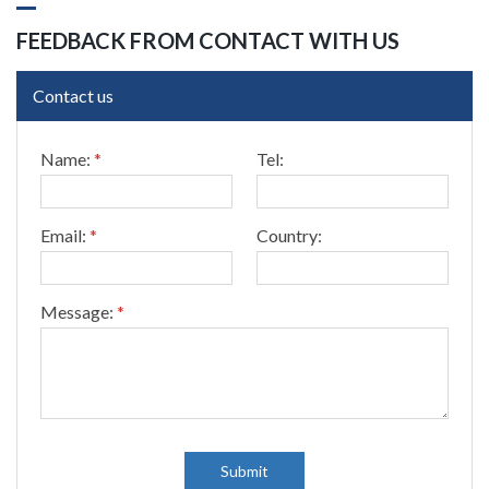
FEEDBACK FROM CONTACT WITH US
Contact us
*
Name:
*
Tel:
*
T
e
l
Email:
*
Country:
:
Message:
*
Submit