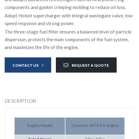
components and gasket crimping molding to reduce oil loss.
Adopt Holset supercharger with integral wastegate valve, low
speed response and strong power.
The three-stage fuel filter ensures a balanced level of particle
dispersion, protects the main components of the fuel system,
and maximizes the life of the engine.
CONTACT US
REQUEST A QUOTE
DESCRIPTION
Engine Model
Cummins 4BT3.9-G engine