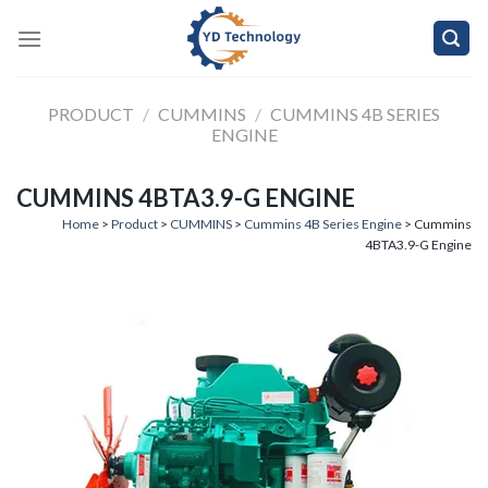
Skip
to
content
PRODUCT
/
CUMMINS
/
CUMMINS 4B SERIES
ENGINE
CUMMINS 4BTA3.9-G ENGINE
Home
>
Product
>
CUMMINS
>
Cummins 4B Series Engine
> Cummins
4BTA3.9-G Engine