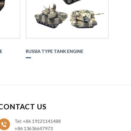
E
RUSSIA TYPE TANK ENGINE
CONTACT US
Tel: +86 19121141488
+86 13636647973