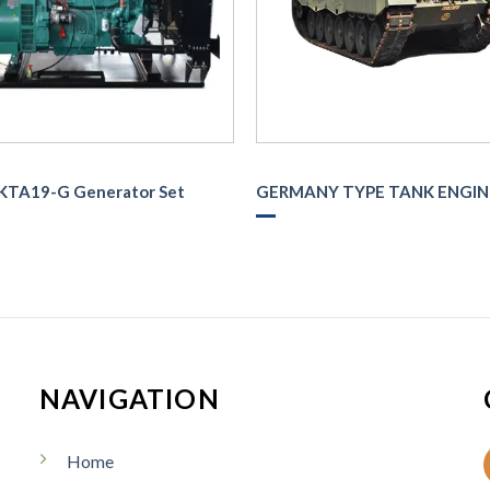
KTA19-G Generator Set
GERMANY TYPE TANK ENGIN
NAVIGATION
Home