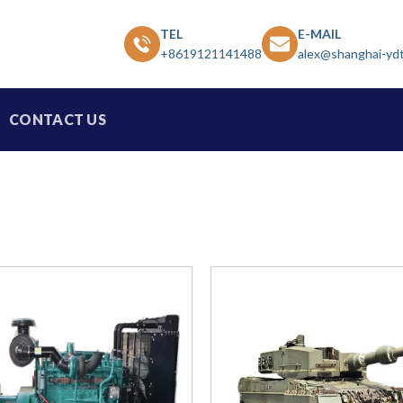
TEL
E-MAIL
+8619121141488
alex@shanghai-yd
CONTACT US