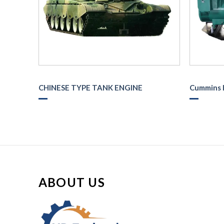
CHINESE TYPE TANK ENGINE
Cummins 
ABOUT US