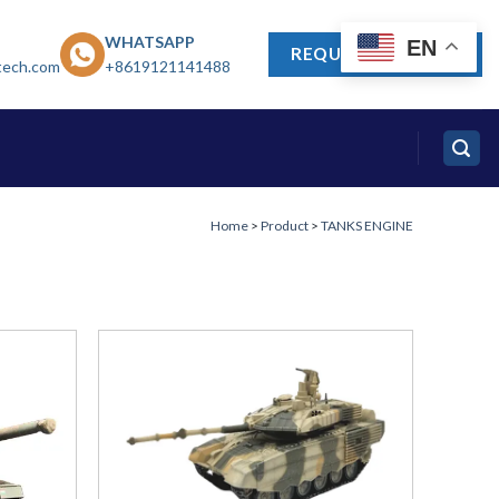
WHATSAPP
EN
REQUEST A QUOTE
tech.com
+8619121141488
Home
>
Product
>
TANKS ENGINE