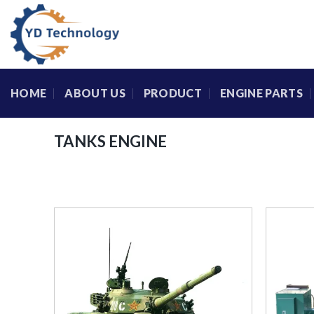
Skip
to
content
HOME
ABOUT US
PRODUCT
ENGINE PARTS
TANKS ENGINE