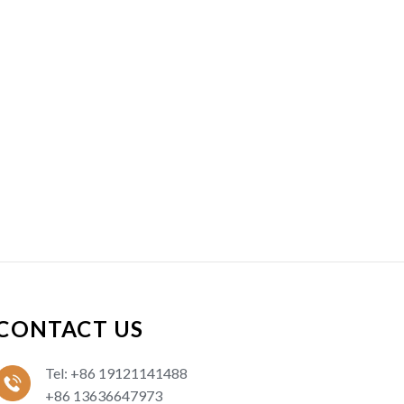
CONTACT US
Tel: +86 19121141488
+86 13636647973