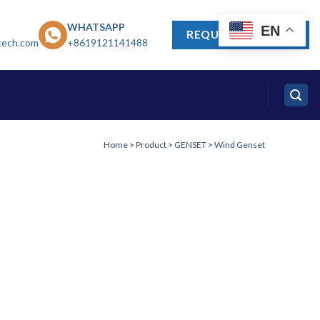
WHATSAPP
EN
REQUEST A QUOTE
tech.com
+8619121141488
Home
>
Product
>
GENSET
>
Wind Genset