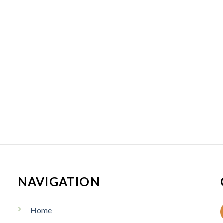
NAVIGATION
Home