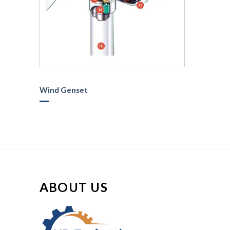
Wind Genset
ABOUT US