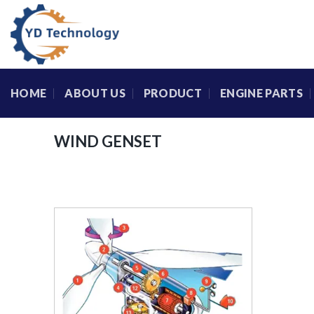
Skip
to
content
HOME
ABOUT US
PRODUCT
ENGINE PARTS
WIND GENSET