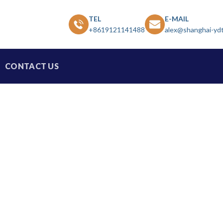
TEL
E-MAIL
+8619121141488
alex@shanghai-yd
CONTACT US