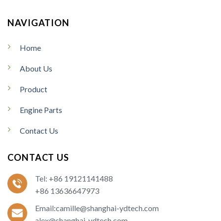
NAVIGATION
Home
About Us
Product
Engine Parts
Contact Us
CONTACT US
Tel: +86 19121141488
+86 13636647973
Email:camille@shanghai-ydtech.com
alex@shanghai-ydtech.com