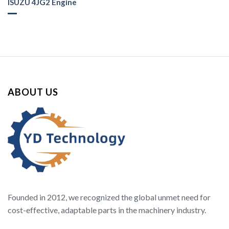
ISUZU 4JG2 Engine
ABOUT US
Founded in 2012, we recognized the global unmet need for
cost-effective, adaptable parts in the machinery industry.