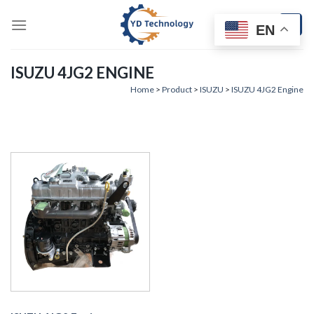
Skip
to
EN
content
ISUZU 4JG2 ENGINE
Home
>
Product
>
ISUZU
>
ISUZU 4JG2 Engine