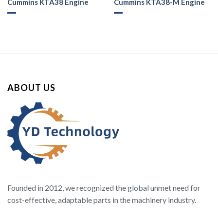
Cummins KTA38 Engine
Cummins KTA38-M Engine
ABOUT US
Founded in 2012, we recognized the global unmet need for
cost-effective, adaptable parts in the machinery industry.