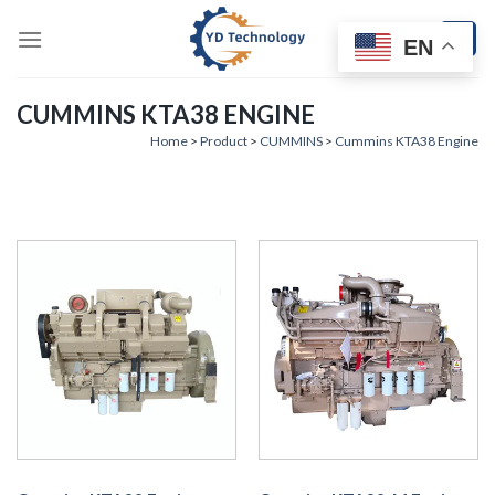
Skip
to
EN
content
CUMMINS KTA38 ENGINE
Home
>
Product
>
CUMMINS
>
Cummins KTA38 Engine