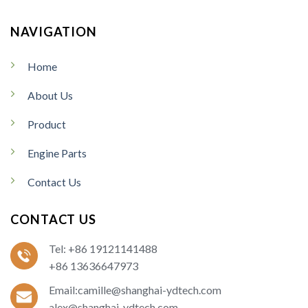
NAVIGATION
Home
About Us
Product
Engine Parts
Contact Us
CONTACT US
Tel: +86 19121141488
+86 13636647973
Email:camille@shanghai-ydtech.com
alex@shanghai-ydtech.com