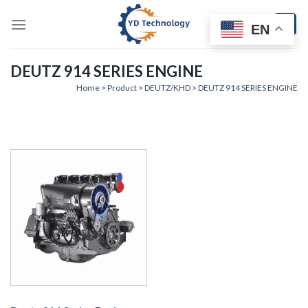
Skip
to
EN
content
DEUTZ 914 SERIES ENGINE
Home
>
Product
>
DEUTZ/KHD
>
DEUTZ 914 SERIES ENGINE