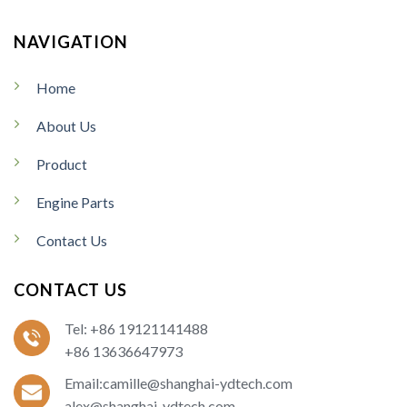
NAVIGATION
Home
About Us
Product
Engine Parts
Contact Us
CONTACT US
Tel: +86 19121141488
+86 13636647973
Email:camille@shanghai-ydtech.com
alex@shanghai-ydtech.com