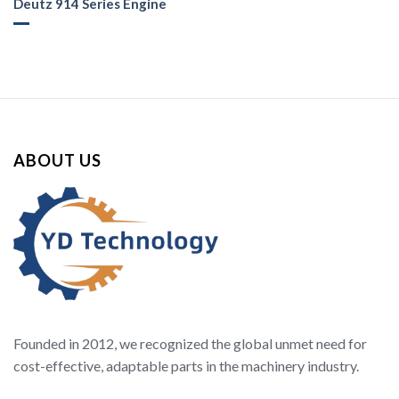
Deutz 914 Series Engine
ABOUT US
Founded in 2012, we recognized the global unmet need for
cost-effective, adaptable parts in the machinery industry.