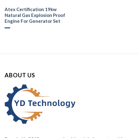
Atex Certification 19kw
Natural Gas Explosion Proof
Engine For Generator Set
ABOUT US