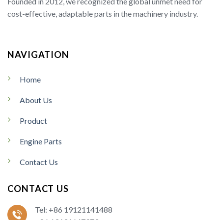
Founded in 2012, we recognized the global unmet need for
cost-effective, adaptable parts in the machinery industry.
NAVIGATION
Home
About Us
Product
Engine Parts
Contact Us
CONTACT US
Tel: +86 19121141488