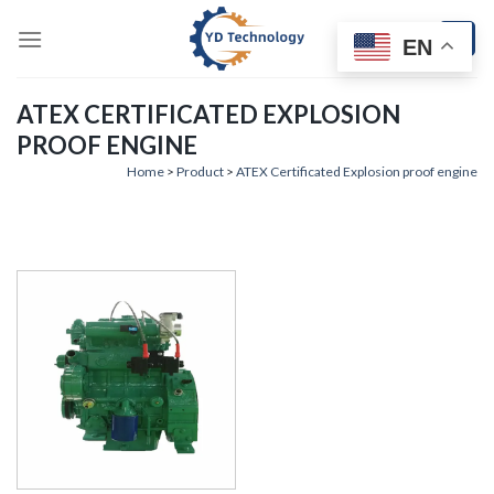
Skip
to
EN
content
ATEX CERTIFICATED EXPLOSION
PROOF ENGINE
Home
>
Product
>
ATEX Certificated Explosion proof engine