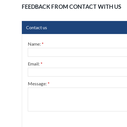
FEEDBACK FROM CONTACT WITH US
Contact us
Name:
*
Email:
*
Message:
*