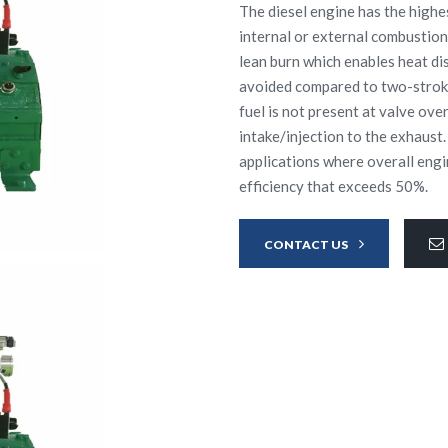
The diesel engine has the highes
internal or external combustion
lean burn which enables heat diss
avoided compared to two-stroke
fuel is not present at valve ove
intake/injection to the exhaust.
applications where overall engi
efficiency that exceeds 50%.
CONTACT US