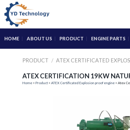
Skip
to
content
HOME
ABOUT US
PRODUCT
ENGINE PARTS
PRODUCT
/
ATEX CERTIFICATED EXPLO
ATEX CERTIFICATION 19KW NATU
Home
>
Product
>
ATEX Certificated Explosion proof engine
> Atex Ce