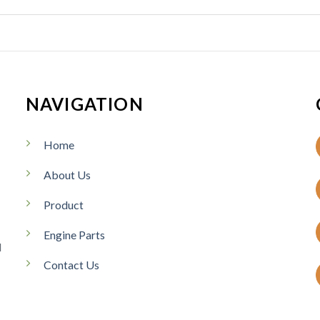
NAVIGATION
Home
About Us
Product
Engine Parts
d
Contact Us