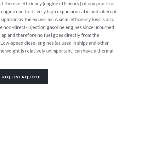
t thermal efficiency (engine efficiency) of any practical
 engine due to its very high expansion ratio and inherent
ipation by the excess air. A small efficiency loss is also
 non-direct-injection gasoline engines since unburned
rlap and therefore no fuel goes directly from the
 Low-speed diesel engines (as used in ships and other
ne weight is relatively unimportant) can have a thermal
REQUEST A QUOTE