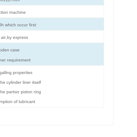
ction machine
h which occur first
 air
by express
,
oden case
mer requirement
galling properties
e cylinder liner itself
he part
piston ring
ner
ption of lubricant