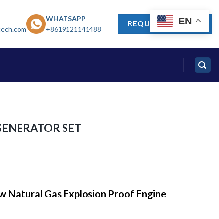
WHATSAPP
EN
REQUEST A QUOTE
tech.com
+8619121141488
GENERATOR SET
w Natural Gas Explosion Proof Engine