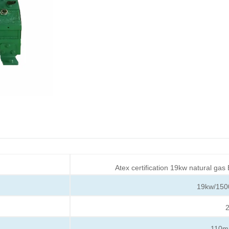
Atex certification 19kw natural gas
19kw/150
2
110