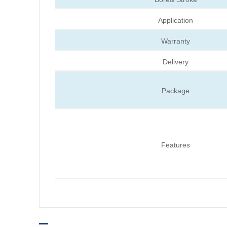
Application
Warranty
Delivery
Package
Features