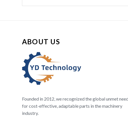
ABOUT US
Founded in 2012, we recognized the global unmet nee
for cost-effective, adaptable parts in the machinery
industry.