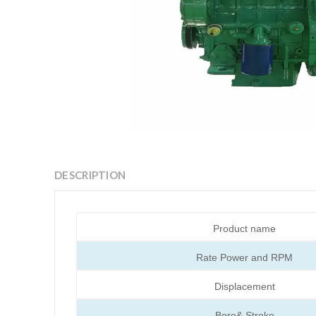
DESCRIPTION
Product name
Rate Power and RPM
Displacement
Bore& Stroke