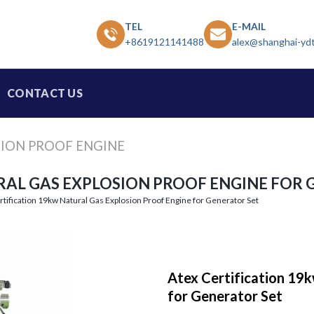
TEL
E-MAIL
+8619121141488
alex@shanghai-yd
CONTACT US
SION PROOF ENGINE
RAL GAS EXPLOSION PROOF ENGINE FOR 
rtification 19kw Natural Gas Explosion Proof Engine for Generator Set
Atex Certification 19k
for Generator Set