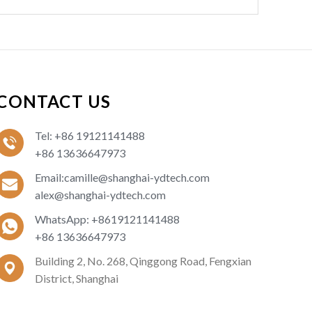
a
g
e
:
CONTACT US
Tel: +86 19121141488
+86 13636647973
Email:camille@shanghai-ydtech.com
alex@shanghai-ydtech.com
WhatsApp: +8619121141488
+86 13636647973
Building 2, No. 268, Qinggong Road, Fengxian
District, Shanghai