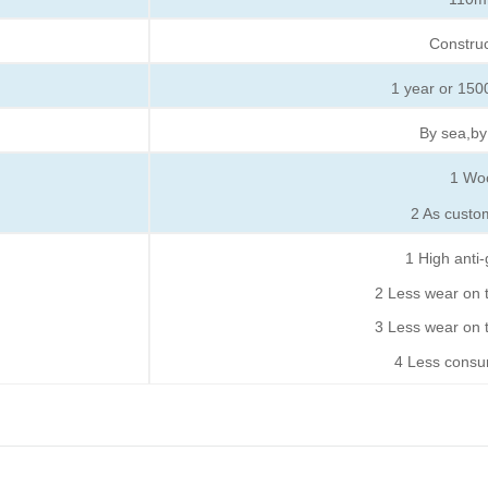
Constru
1 year or 1500
By sea,by
1
Wo
2
As custo
1
High anti-
2
Less wear on th
3
Less wear on t
4
Less consum