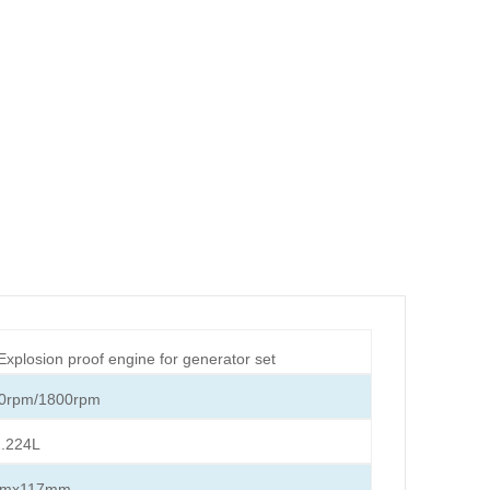
 Explosion proof engine for generator set
0rpm/1800rpm
.224L
mmx117mm