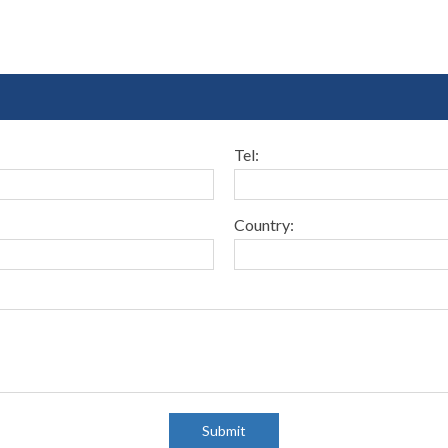
Tel:
Country:
Submit