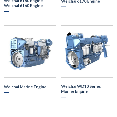
Weichai 6160 Engine
Weichai 6170 Engine
Weichai 6160 Engine
Weichai WD10 Series
Weichai Marine Engine
Marine Engine