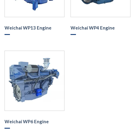
Weichai WP13 Engine
Weichai WP4 Engine
Weichai WP6 Engine