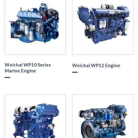
Weichai WP10 Series
Weichai WP12 Engine
Marine Engine