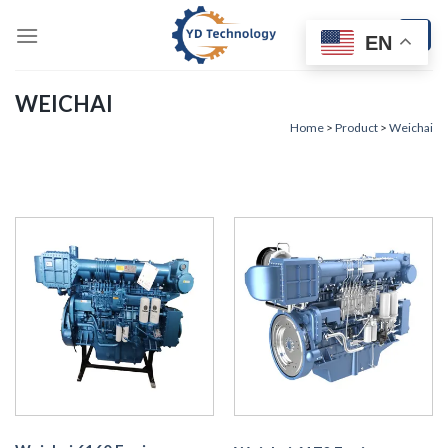
Skip
to
EN
content
WEICHAI
Home
>
Product
>
Weichai