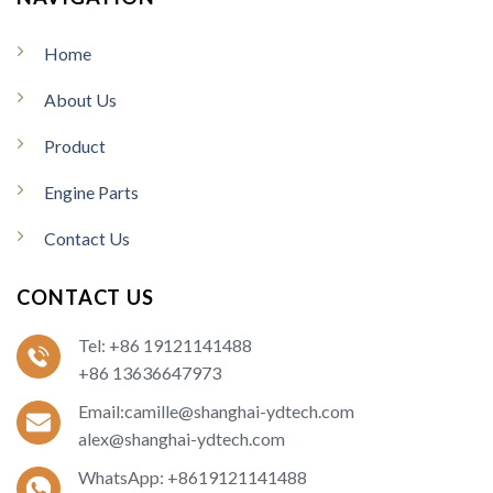
Home
About Us
Product
Engine Parts
Contact Us
CONTACT US
Tel: +86 19121141488
+86 13636647973
Email:camille@shanghai-ydtech.com
alex@shanghai-ydtech.com
WhatsApp: +8619121141488