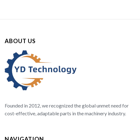
ABOUT US
Founded in 2012, we recognized the global unmet need for
cost-effective, adaptable parts in the machinery industry.
NAVIGATION