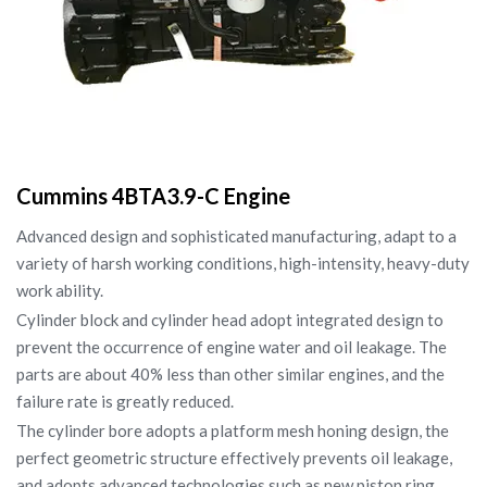
Cummins 4BTA3.9-C Engine
Advanced design and sophisticated manufacturing, adapt to a
variety of harsh working conditions, high-intensity, heavy-duty
work ability.
Cylinder block and cylinder head adopt integrated design to
prevent the occurrence of engine water and oil leakage. The
parts are about 40% less than other similar engines, and the
failure rate is greatly reduced.
The cylinder bore adopts a platform mesh honing design, the
perfect geometric structure effectively prevents oil leakage,
and adopts advanced technologies such as new piston ring