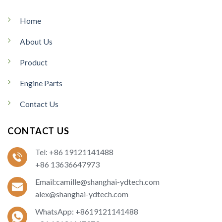
Home
About Us
Product
Engine Parts
Contact Us
CONTACT US
Tel: +86 19121141488
+86 13636647973
Email:camille@shanghai-ydtech.com
alex@shanghai-ydtech.com
WhatsApp: +8619121141488