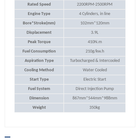
Rated Speed
2200RPM-2500RPM
Engine Type
4 Cylinders, in line
Bore*Stroke(mm)
102mm*120mm
Displacement
3.9L
Peak Torque
410N.m
Fuel Consumption
210g/kw.h
Aspiration Type
Turbocharged & Intercooled
Cooling Method
Water Cooled
Start Type
Electric Start
Fuel System
Direct Injection Pump
Dimension
867mm*544mm*988mm
Weight
350kg