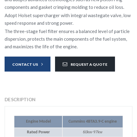
components and gasket crimping molding to reduce oil loss.
Adopt Holset supercharger with integral wastegate valve, low
speed response and strong power.
The three-stage fuel filter ensures a balanced level of particle
dispersion, protects the main components of the fuel system,
and maximizes the life of the engine.
CONTACT US
REQUEST A QUOTE
DESCRIPTION
Engine Model
Cummins 4BTA3.9-C engine
Rated Power
60kw-97kw