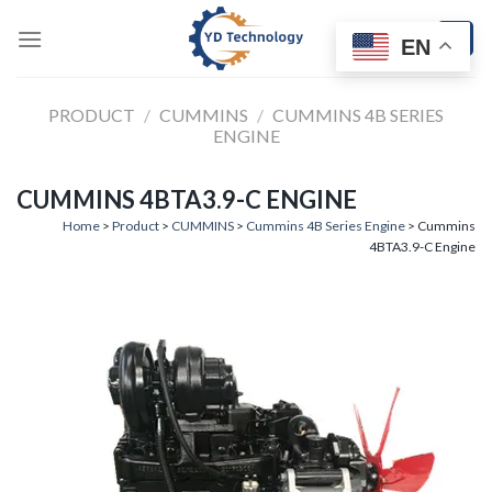
Skip
to
EN
content
PRODUCT
/
CUMMINS
/
CUMMINS 4B SERIES
ENGINE
CUMMINS 4BTA3.9-C ENGINE
Home
>
Product
>
CUMMINS
>
Cummins 4B Series Engine
> Cummins
4BTA3.9-C Engine