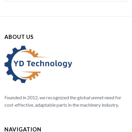
ABOUT US
Founded in 2012, we recognized the global unmet need for
cost-effective, adaptable parts in the machinery industry.
NAVIGATION