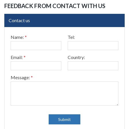
FEEDBACK FROM CONTACT WITH US
Contact us
T
Name:
*
Tel:
e
l
:
*
Email:
*
Country:
E
m
a
i
Message:
*
l
:
Submit