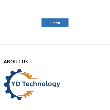
y
:
Submit
ABOUT US