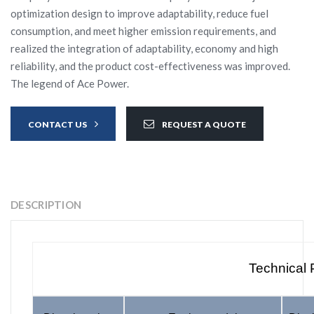
optimization design to improve adaptability, reduce fuel
consumption, and meet higher emission requirements, and
realized the integration of adaptability, economy and high
reliability, and the product cost-effectiveness was improved.
The legend of Ace Power.
CONTACT US
REQUEST A QUOTE
DESCRIPTION
Technical