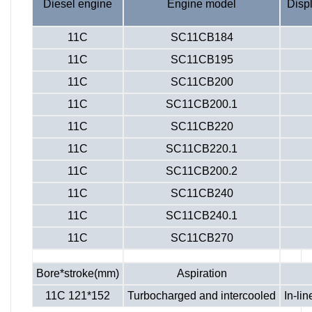
Diesel engine
Engine model
Disp
11C
SC11CB184
11C
SC11CB195
11C
SC11CB200
11C
SC11CB200.1
11C
SC11CB220
11C
SC11CB220.1
11C
SC11CB200.2
11C
SC11CB240
11C
SC11CB240.1
11C
SC11CB270
Bore*stroke(mm)
Aspiration
11C 121*152
Turbocharged and intercooled
In-lin