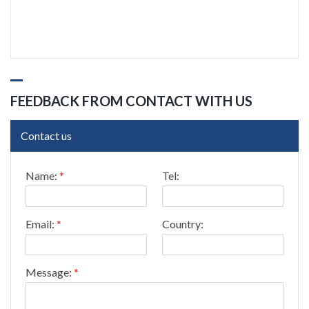
FEEDBACK FROM CONTACT WITH US
Contact us
*
Name:
*
Tel:
T
e
l
:
Email:
*
Country:
C
o
u
n
Message:
*
t
r