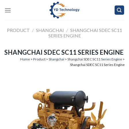
Skip
to
content
PRODUCT
/
SHANGCHAI
/
SHANGCHAI SDEC SC11
SERIES ENGINE
SHANGCHAI SDEC SC11 SERIES ENGINE
Home
>
Product
>
Shangchai
>
Shangchai SDEC SC11 Series Engine
>
Shangchai SDEC SC11 Series Engine