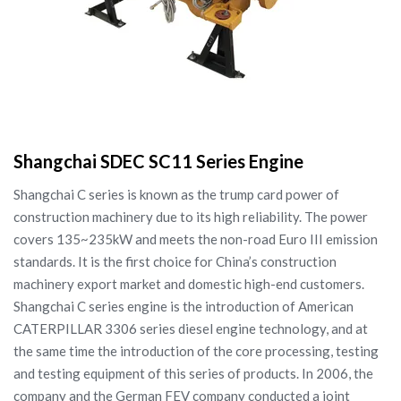
Shangchai SDEC SC11 Series Engine
Shangchai C series is known as the trump card power of
construction machinery due to its high reliability. The power
covers 135~235kW and meets the non-road Euro III emission
standards. It is the first choice for China’s construction
machinery export market and domestic high-end customers.
Shangchai C series engine is the introduction of American
CATERPILLAR 3306 series diesel engine technology, and at
the same time the introduction of the core processing, testing
and testing equipment of this series of products. In 2006, the
company and the German FEV company conducted a joint