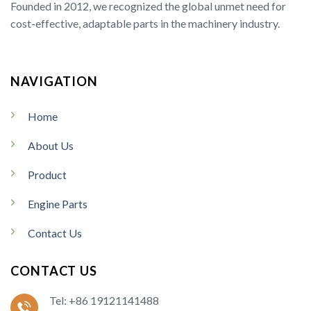
Founded in 2012, we recognized the global unmet need for
cost-effective, adaptable parts in the machinery industry.
NAVIGATION
Home
About Us
Product
Engine Parts
Contact Us
CONTACT US
Tel: +86 19121141488