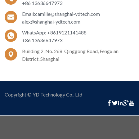
+86 13636647973
Email:camille@shanghai-ydtech.com
alex@shanghai-ydtech.com
WhatsApp: +8619121141488
+86 13636647973
Building 2, No. 268, Qinggong Road, Fengxian
District, Shanghai
Copyright © YD Technology Co., Ltd