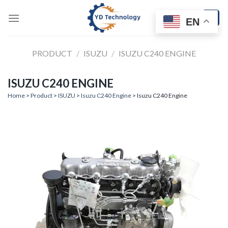
Skip
to
EN
content
PRODUCT
/
ISUZU
/
ISUZU C240 ENGINE
ISUZU C240 ENGINE
Home
>
Product
>
ISUZU
>
Isuzu C240 Engine
> Isuzu C240 Engine