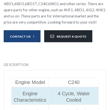
4BD1,6BD1,6BD1T, C240,6WG1 and other series. There are
spare parts for other engine, such as 4HF1, 4BD1, 4JG2, 4HK1,
and so on. These parts are for international market and the
price are very competitive. Looking forward to your visit!
CONTACT US
REQUEST A QUOTE
DESCRIPTION
Engine Model
C240
Engine
4 Cycle, Water
Characteristics
Cooled