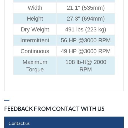
Width
21.1″ (535mm)
Height
27.3″ (694mm)
Dry Weight
491 lbs (223 kg)
Intermittent
56 HP @3000 RPM
Continuous
49 HP @3000 RPM
Maximum
108 lb-ft@ 2000
Torque
RPM
FEEDBACK FROM CONTACT WITH US
Contact us