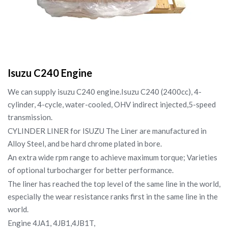
Isuzu C240 Engine
We can supply isuzu C240 engine.Isuzu C240 (2400cc), 4-
cylinder, 4-cycle, water-cooled, OHV indirect injected,5-speed
transmission.
CYLINDER LINER for ISUZU The Liner are manufactured in
Alloy Steel, and be hard chrome plated in bore.
An extra wide rpm range to achieve maximum torque; Varieties
of optional turbocharger for better performance.
The liner has reached the top level of the same line in the world,
especially the wear resistance ranks first in the same line in the
world.
Engine 4JA1, 4JB1,4JB1T,