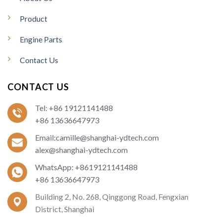
Product
Engine Parts
Contact Us
CONTACT US
Tel: +86 19121141488
+86 13636647973
Email:camille@shanghai-ydtech.com
alex@shanghai-ydtech.com
WhatsApp: +8619121141488
+86 13636647973
Building 2, No. 268, Qinggong Road, Fengxian
District, Shanghai