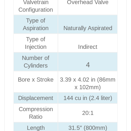
Valvetrain
Overhead Valve
Configuration
Type of
Aspiration
Naturally Aspirated
Type of
Injection
Indirect
Number of
4
Cylinders
Bore x Stroke
3.39 x 4.02 in (86mm
x 102mm)
Displacement
144 cu in (2.4 liter)
Compression
20:1
Ratio
Length
31.5″ (800mm)