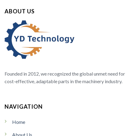
ABOUT US
Founded in 2012, we recognized the global unmet need for
cost-effective, adaptable parts in the machinery industry.
NAVIGATION
Home
About Us