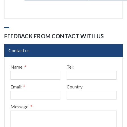
FEEDBACK FROM CONTACT WITH US
Contact us
*
Name:
*
Tel:
T
e
l
:
Email:
*
Country:
T
e
l
:
Message:
*