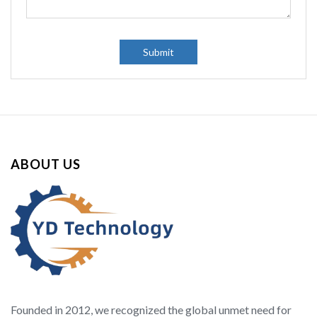
Submit
ABOUT US
Founded in 2012, we recognized the global unmet need for