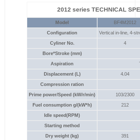
2012 series TECHNICAL SP
Model
BF4M2012
Configuration
Vertical in-line, 4-st
Cyliner No.
4
Bore*Stroke (mm)
Aspiration
Displacement (L)
4.04
Compression ration
Prime power/Speed (kW/r/min)
103/2300
Fuel consumption g/(kW*h)
212
Idle speed(RPM)
Starting method
Dry weight (kg)
391