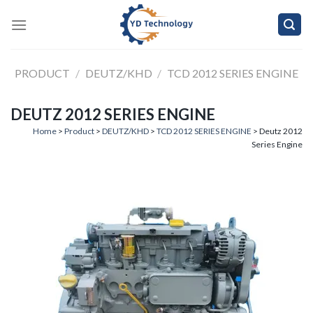
Skip
to
content
PRODUCT
/
DEUTZ/KHD
/
TCD 2012 SERIES ENGINE
DEUTZ 2012 SERIES ENGINE
Home
>
Product
>
DEUTZ/KHD
>
TCD 2012 SERIES ENGINE
> Deutz 2012
Series Engine