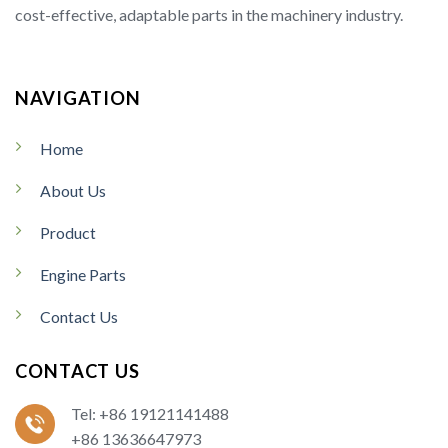
cost-effective, adaptable parts in the machinery industry.
NAVIGATION
Home
About Us
Product
Engine Parts
Contact Us
CONTACT US
Tel: +86 19121141488
+86 13636647973