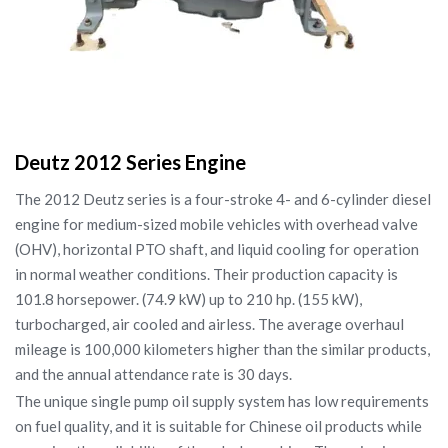
Deutz 2012 Series Engine
The 2012 Deutz series is a four-stroke 4- and 6-cylinder diesel
engine for medium-sized mobile vehicles with overhead valve
(OHV), horizontal PTO shaft, and liquid cooling for operation
in normal weather conditions. Their production capacity is
101.8 horsepower. (74.9 kW) up to 210 hp. (155 kW),
turbocharged, air cooled and airless. The average overhaul
mileage is 100,000 kilometers higher than the similar products,
and the annual attendance rate is 30 days.
The unique single pump oil supply system has low requirements
on fuel quality, and it is suitable for Chinese oil products while