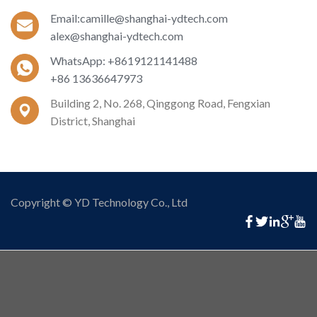
Email:camille@shanghai-ydtech.com
alex@shanghai-ydtech.com
WhatsApp: +8619121141488
+86 13636647973
Building 2, No. 268, Qinggong Road, Fengxian
District, Shanghai
Copyright © YD Technology Co., Ltd