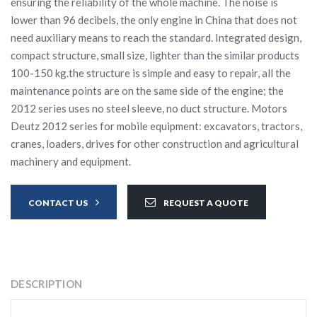
ensuring the reliability of the whole machine. The noise is
lower than 96 decibels, the only engine in China that does not
need auxiliary means to reach the standard. Integrated design,
compact structure, small size, lighter than the similar products
100-150 kg.the structure is simple and easy to repair, all the
maintenance points are on the same side of the engine; the
2012 series uses no steel sleeve, no duct structure. Motors
Deutz 2012 series for mobile equipment: excavators, tractors,
cranes, loaders, drives for other construction and agricultural
machinery and equipment.
CONTACT US
REQUEST A QUOTE
DESCRIPTION