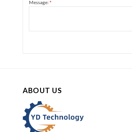
Message:
*
ABOUT US