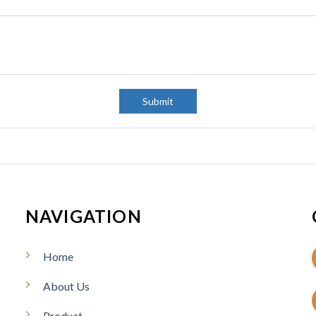
:
C
o
u
n
t
r
y
Submit
:
NAVIGATION
Home
About Us
Product