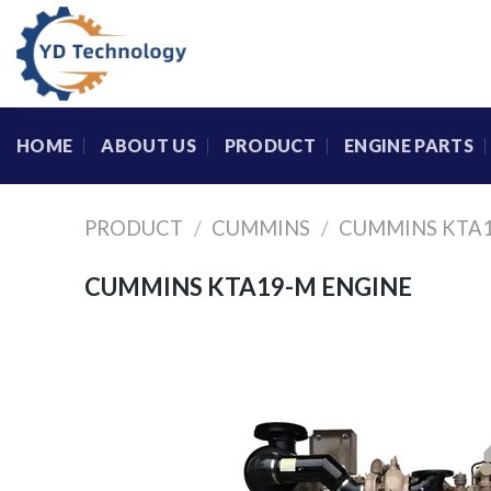
Skip
to
content
HOME
ABOUT US
PRODUCT
ENGINE PARTS
PRODUCT
/
CUMMINS
/
CUMMINS KTA1
CUMMINS KTA19-M ENGINE