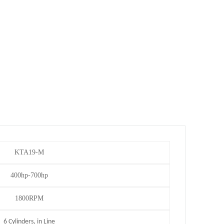
KTA19-M
400hp-700hp
1800RPM
6 Cylinders, in Line