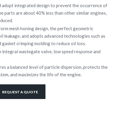
d adopt integrated design to prevent the occurrence of
he parts are about 40% less than other similar engines,
educed.
tform mesh honing design, the perfect geometric
oil leakage, and adopts advanced technologies such as
gasket crimping molding to reduce oil loss.
 integral wastegate valve, low speed response and
res a balanced level of particle dispersion, protects the
tem, and maximizes the life of the engine.
REQUEST A QUOTE