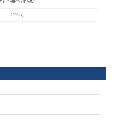
2162*965*1761
MM
2000kg