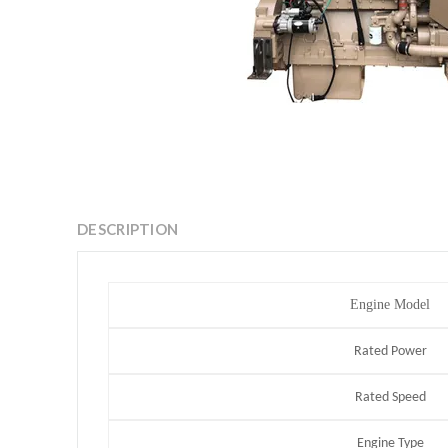
DESCRIPTION
Engine Model
Rated Power
Rated Speed
Engine Type