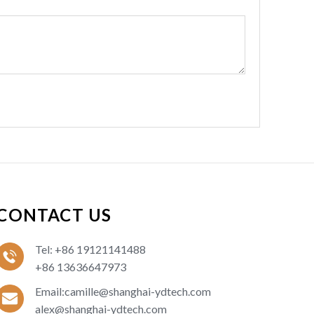
CONTACT US
Tel: +86 19121141488
+86 13636647973
Email:camille@shanghai-ydtech.com
alex@shanghai-ydtech.com