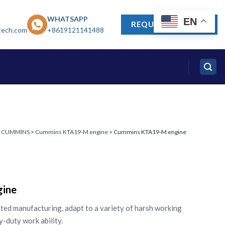
WHATSAPP
EN
REQUEST A QUOTE
tech.com
+8619121141488
>
CUMMINS
>
Cummins KTA19-M engine
> Cummins KTA19-M engine
ine
ted manufacturing, adapt to a variety of harsh working
y-duty work ability.