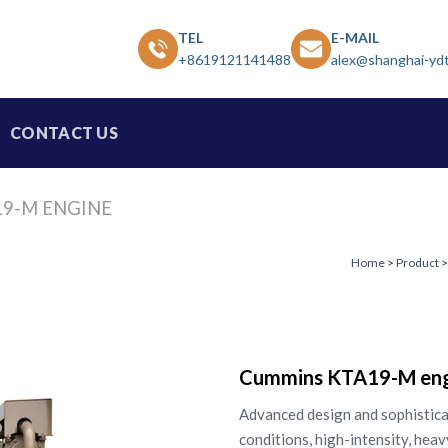
TEL
E-MAIL
+8619121141488
alex@shanghai-yd
CONTACT US
9-M ENGINE
Home
>
Product
Cummins KTA19-M eng
Advanced design and sophistica
conditions, high-intensity, heav