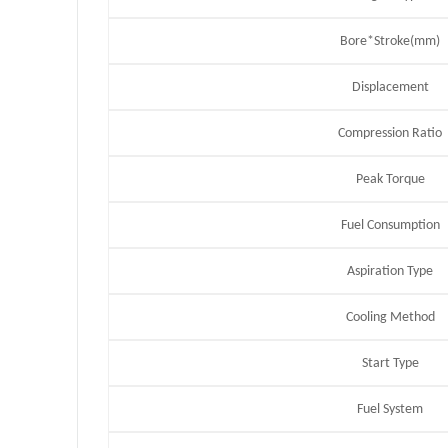
Bore*Stroke(mm)
Displacement
Compression Ratio
Peak Torque
Fuel Consumption
Aspiration Type
Cooling Method
Start Type
Fuel System