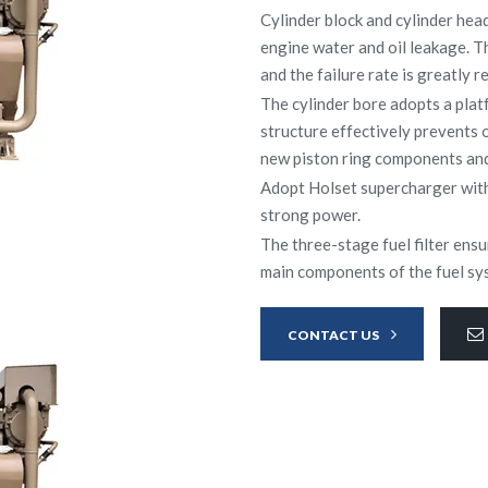
Cylinder block and cylinder hea
engine water and oil leakage. T
and the failure rate is greatly r
The cylinder bore adopts a pla
structure effectively prevents 
new piston ring components and 
Adopt Holset supercharger with
strong power.
The three-stage fuel filter ensu
main components of the fuel sys
CONTACT US