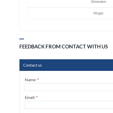
Dimension
Weight
FEEDBACK FROM CONTACT WITH US
Contact us
Name:
*
Email:
*