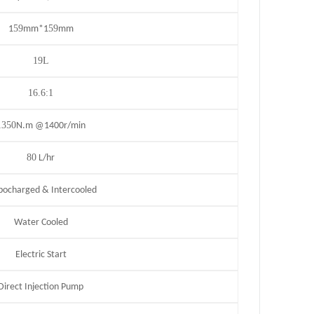
59
59
1
mm*1
mm
19L
16.6:1
1350
N.m @1400r/min
80
L/hr
bocharged & Intercooled
Water Cooled
Electric Start
Direct Injection Pump